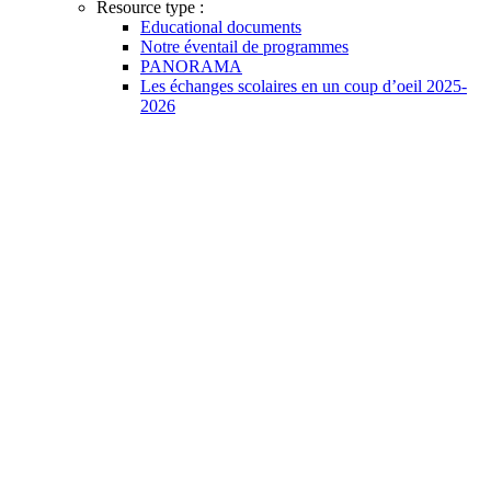
Resource type :
Educational documents
Notre éventail de programmes
PANORAMA
Les échanges scolaires en un coup d’oeil 2025-
2026