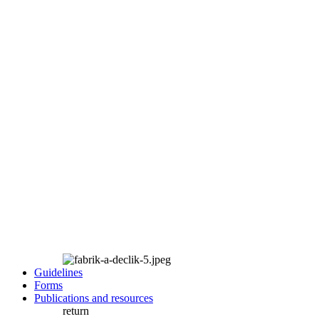
Guidelines
Forms
Publications and resources
return