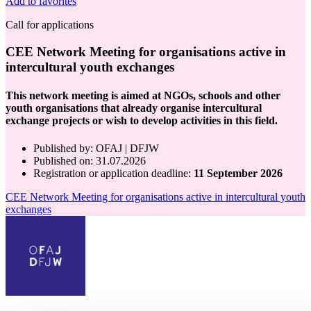
Add to favorites
Call for applications
CEE Network Meeting for organisations active in
intercultural youth exchanges
This network meeting is aimed at NGOs, schools and other
youth organisations that already organise intercultural
exchange projects or wish to develop activities in this field.
Published by
:
OFAJ | DFJW
Published on
: 31.07.2026
Registration or application deadline:
11 September 2026
CEE Network Meeting for organisations active in intercultural youth
exchanges