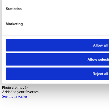
Sign up to our newsletters to stay informed :
Statistics
FGYO newsletter
Marketing
Footer Bottom
Press
Join our team
Allow all
Contact us
Copyright
Allow select
Terms of use
Data protection and privacy
Reject all
Accessibilité : non-conforme
Cookie management
Photo credits : ©
Added to your favorites
See my favorites