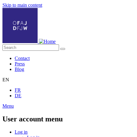
Skip to main content
Contact
Press
Blog
EN
FR
DE
Menu
User account menu
Log in