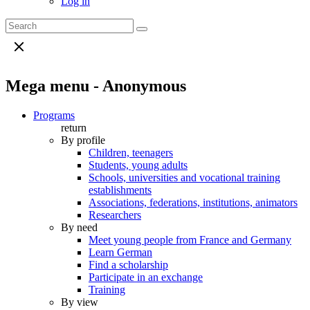
Log in
Mega menu - Anonymous
Programs
return
By profile
Children, teenagers
Students, young adults
Schools, universities and vocational training
establishments
Associations, federations, institutions, animators
Researchers
By need
Meet young people from France and Germany
Learn German
Find a scholarship
Participate in an exchange
Training
By view