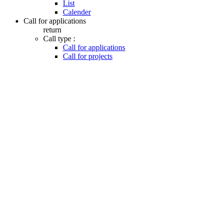
List
Calender
Call for applications
return
Call type :
Call for applications
Call for projects