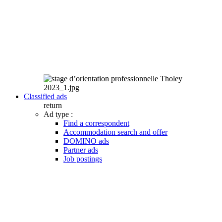
Classified ads
return
Ad type :
Find a correspondent
Accommodation search and offer
DOMINO ads
Partner ads
Job postings