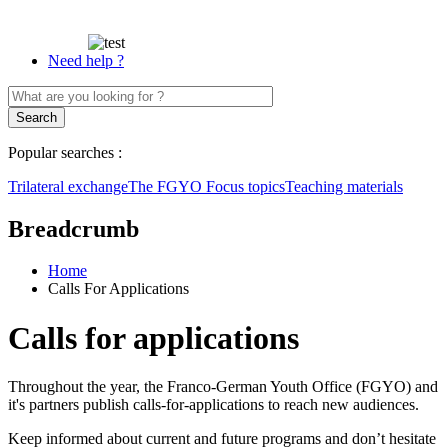
Need help ?
Popular searches :
Trilateral exchange
The FGYO
Focus topics
Teaching materials
Breadcrumb
Home
Calls For Applications
Calls for applications
Throughout the year, the Franco-German Youth Office (FGYO) and
it's partners publish calls-for-applications to reach new audiences.
Keep informed about current and future programs and don’t hesitate