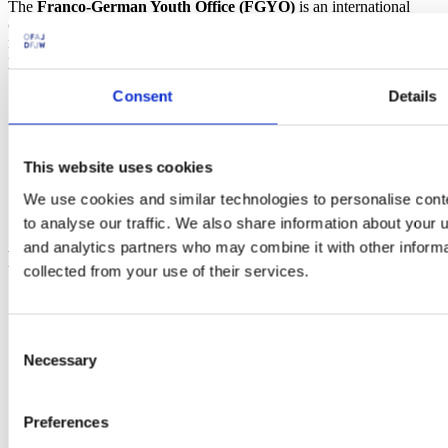
The
Franco-German Youth Office (FGYO)
is an international
organization working for Franco-German cooperation. Since 1963,
more than 10 million young people from France and Germany have
participated in 400,000 exchange programs.
Consent
Details
Social
Instagram
Linkedin
This website uses cookies
Youtube
We use cookies and similar technologies to personalise cont
Facebook
Tiktok
to analyse our traffic. We also share information about your u
and analytics partners who may combine it with other informa
Footer
collected from your use of their services.
Electra - submit funding applications
FGYO’s trainers’ pool
TeleTandem - Franco-German school projects online
Consent
Cartorik - the digital map of French-German history
Necessary
Selection
AKI-App - Bring soft-skills to the fore
i-eval – evaluate international youth exchanges
Dekarbo – calculate CO₂ emissions
Preferences
PARKUR – learn French and German online
Mobidico – find the right word in one click