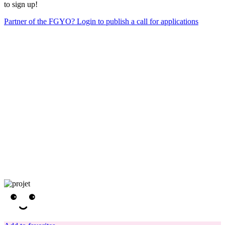
to sign up!
Partner of the FGYO? Login to publish a call for applications