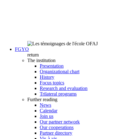
FGYO
return
The institution
Presentation
Organizational chart
History
Focus topics
Research and evaluation
Trilateral programs
Further reading
News
Calendar
Join us
Our partner network
Our cooperations
Partner directory
Vis-à-vis