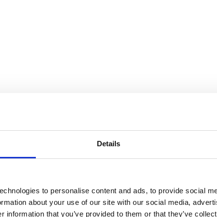
Details
echnologies to personalise content and ads, to provide social me
formation about your use of our site with our social media, advert
 information that you’ve provided to them or that they’ve collect