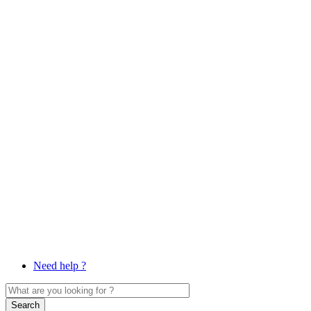
Need help ?