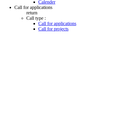
Calender
Call for applications
return
Call type :
Call for applications
Call for projects