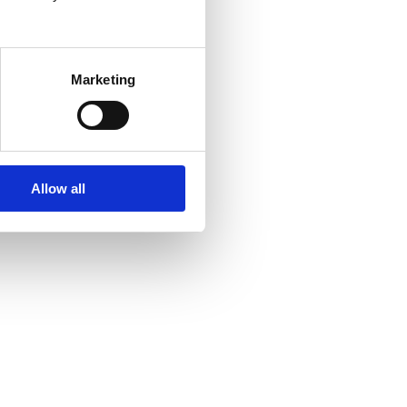
Marketing
Allow all