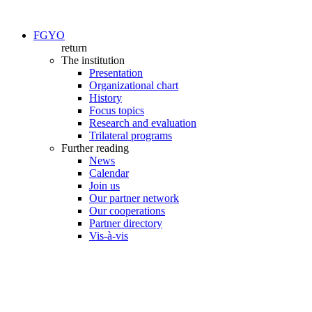
FGYO
return
The institution
Presentation
Organizational chart
History
Focus topics
Research and evaluation
Trilateral programs
Further reading
News
Calendar
Join us
Our partner network
Our cooperations
Partner directory
Vis-à-vis