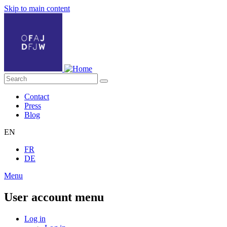
Skip to main content
Contact
Press
Blog
EN
FR
DE
Menu
User account menu
Log in