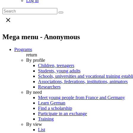
Log in
Mega menu - Anonymous
Programs
return
By profile
Children, teenagers
Students, young adults
Schools, universities and vocational training estab
Associations, federations, institutions, animators
Researchers
By need
Meet young people from France and Germany
Learn German
Find a scholarship
Participate in an exchange
Training
By view
List