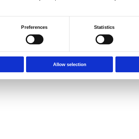
26
Preferences
Statistics
Allow selection