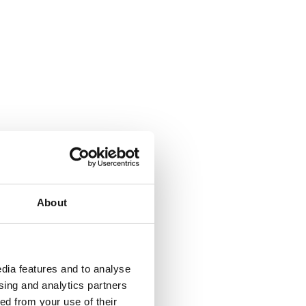
About
dia features and to analyse
ising and analytics partners
ed from your use of their