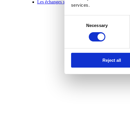
Les échanges scolaires en un coup d’oeil 2025-20
services.
Consent
Necessary
Selection
Reject all