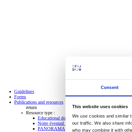
Consent
Guidelines
Forms
Publications and resources
This website uses cookies
return
Resource type :
We use cookies and similar t
Educational documents
our traffic. We also share in
Notre éventail de programmes
PANORAMA
who may combine it with other