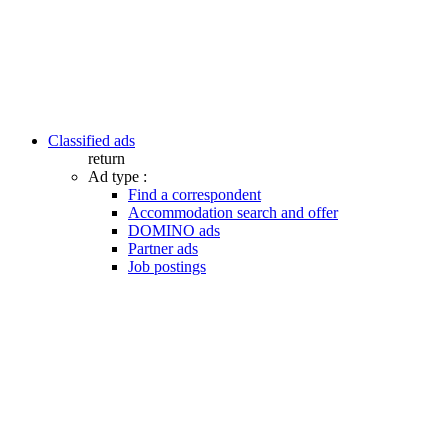
Classified ads
return
Ad type :
Find a correspondent
Accommodation search and offer
DOMINO ads
Partner ads
Job postings