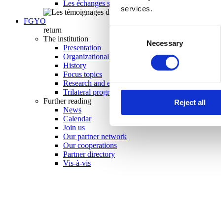
Les échanges scolaires en un coup d’oeil 2025-20
services.
FGYO
return
Consent
The institution
Necessary
Selection
Presentation
Organizational chart
History
Focus topics
Research and evaluation
Trilateral programs
Further reading
Reject all
News
Calendar
Join us
Our partner network
Our cooperations
Partner directory
Vis-à-vis