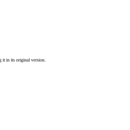
t in its original version.