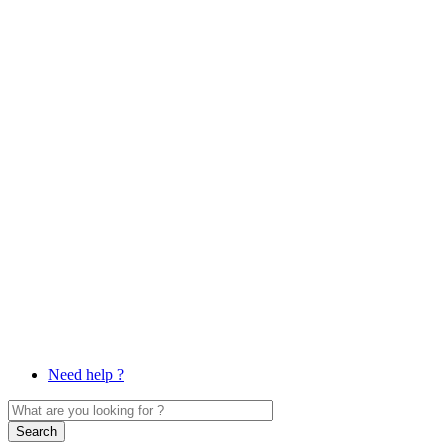
Need help ?