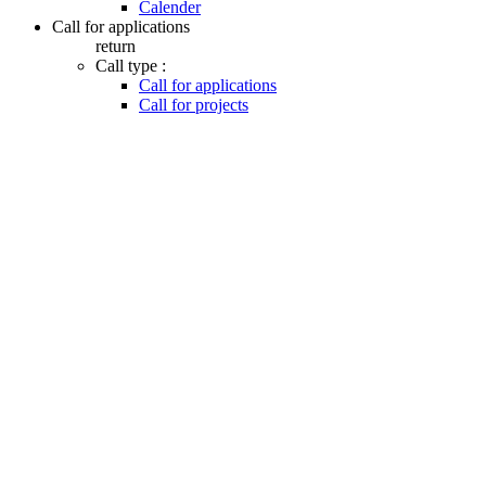
Calender
Call for applications
return
Call type :
Call for applications
Call for projects