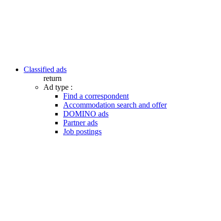
Classified ads
return
Ad type :
Find a correspondent
Accommodation search and offer
DOMINO ads
Partner ads
Job postings