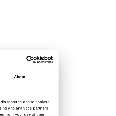
About
dia features and to analyse
ising and analytics partners
ed from your use of their