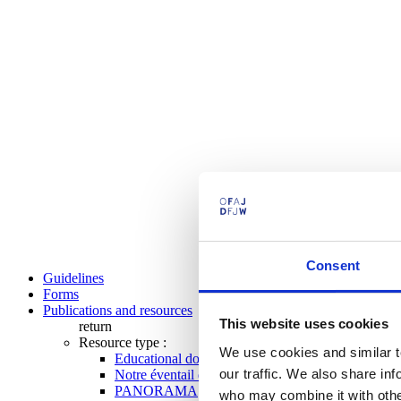
Consent
Guidelines
Forms
Publications and resources
This website uses cookies
return
Resource type :
We use cookies and similar t
Educational documents
our traffic. We also share in
Notre éventail de programmes
PANORAMA
who may combine it with other