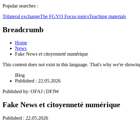
Popular searches :
Trilateral exchange
The FGYO
Focus topics
Teaching materials
Breadcrumb
Home
News
Fake News et citoyenneté numérique
This content does not exist in this language. That's why we're showing i
Blog
Published
: 22.05.2026
Published by
:
OFAJ | DFJW
Fake News et citoyenneté numérique
Published
: 22.05.2026