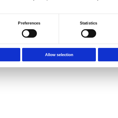
26
Preferences
Statistics
Allow selection