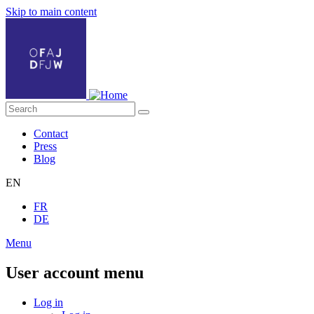
Skip to main content
Contact
Press
Blog
EN
FR
DE
Menu
User account menu
Log in