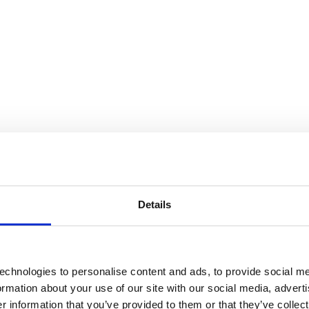
Details
echnologies to personalise content and ads, to provide social me
formation about your use of our site with our social media, advert
 information that you’ve provided to them or that they’ve collect