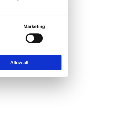
Marketing
Allow all