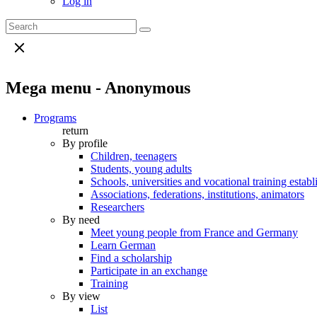
Log in
Mega menu - Anonymous
Programs
return
By profile
Children, teenagers
Students, young adults
Schools, universities and vocational training estab
Associations, federations, institutions, animators
Researchers
By need
Meet young people from France and Germany
Learn German
Find a scholarship
Participate in an exchange
Training
By view
List