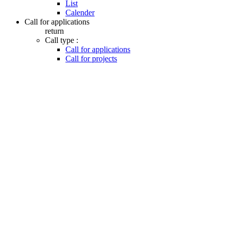
List
Calender
Call for applications
return
Call type :
Call for applications
Call for projects