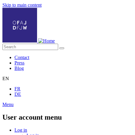
Skip to main content
Contact
Press
Blog
EN
FR
DE
Menu
User account menu
Log in