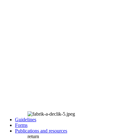
Guidelines
Forms
Publications and resources
return