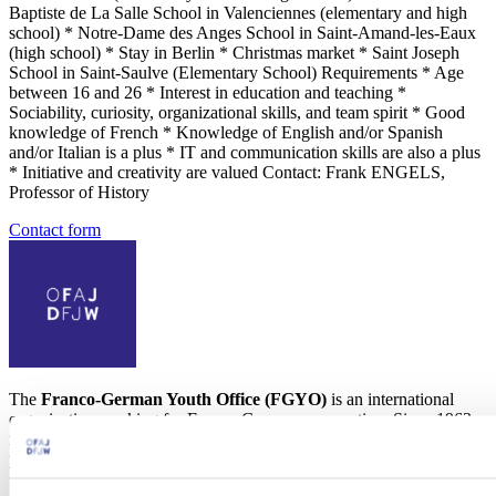
Baptiste de La Salle School in Valenciennes (elementary and high
school) * Notre-Dame des Anges School in Saint-Amand-les-Eaux
(high school) * Stay in Berlin * Christmas market * Saint Joseph
School in Saint-Saulve (Elementary School) Requirements * Age
between 16 and 26 * Interest in education and teaching *
Sociability, curiosity, organizational skills, and team spirit * Good
knowledge of French * Knowledge of English and/or Spanish
and/or Italian is a plus * IT and communication skills are also a plus
* Initiative and creativity are valued Contact: Frank ENGELS,
Professor of History
Contact form
The
Franco-German Youth Office (FGYO)
is an international
organization working for Franco-German cooperation. Since 1963,
more than 10 million young people from France and Germany have
participated in 400,000 exchange programs.