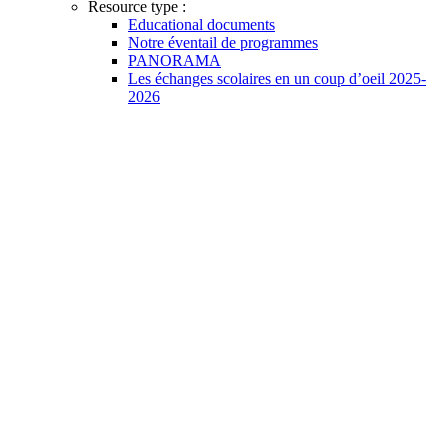
Resource type :
Educational documents
Notre éventail de programmes
PANORAMA
Les échanges scolaires en un coup d’oeil 2025-
2026