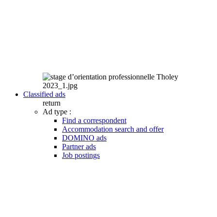
Classified ads
return
Ad type :
Find a correspondent
Accommodation search and offer
DOMINO ads
Partner ads
Job postings