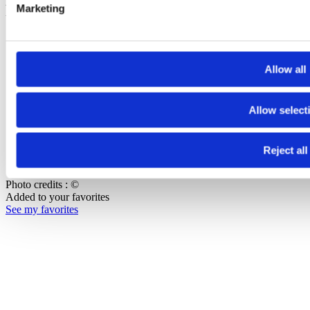
Footer Bottom
Marketing
Press
Join our team
Contact us
Allow all
Copyright
Allow select
Terms of use
Data protection and privacy
Accessibilité : non-conforme
Reject all
Cookie management
Photo credits : ©
Added to your favorites
See my favorites