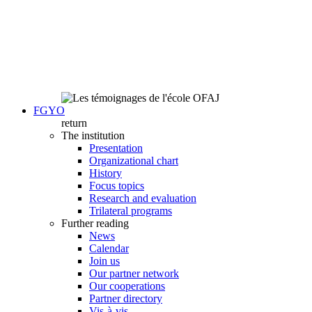
FGYO
return
The institution
Presentation
Organizational chart
History
Focus topics
Research and evaluation
Trilateral programs
Further reading
News
Calendar
Join us
Our partner network
Our cooperations
Partner directory
Vis-à-vis