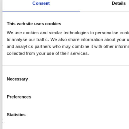
Social
Consent
Details
Instagram
Linkedin
This website uses cookies
Youtube
Facebook
We use cookies and similar technologies to personalise cont
Tiktok
to analyse our traffic. We also share information about your u
and analytics partners who may combine it with other informa
Footer
collected from your use of their services.
Electra - submit funding applications
FGYO’s trainers’ pool
TeleTandem - Franco-German school projects online
Consent
Cartorik - the digital map of French-German history
Necessary
Selection
AKI-App - Bring soft-skills to the fore
i-eval – evaluate international youth exchanges
Dekarbo – calculate CO₂ emissions
PARKUR – learn French and German online
Preferences
Mobidico – find the right word in one click
Sign up to our newsletters to stay informed :
Statistics
FGYO newsletter