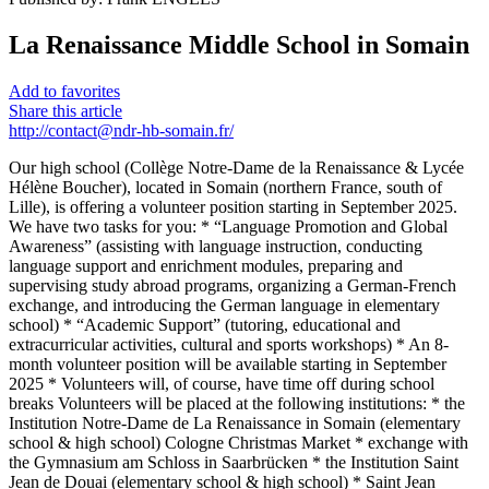
La Renaissance Middle School in Somain
Add to favorites
Share this article
http://contact@ndr-hb-somain.fr/
Our high school (Collège Notre-Dame de la Renaissance & Lycée
Hélène Boucher), located in Somain (northern France, south of
Lille), is offering a volunteer position starting in September 2025.
We have two tasks for you: * “Language Promotion and Global
Awareness” (assisting with language instruction, conducting
language support and enrichment modules, preparing and
supervising study abroad programs, organizing a German-French
exchange, and introducing the German language in elementary
school) * “Academic Support” (tutoring, educational and
extracurricular activities, cultural and sports workshops) * An 8-
month volunteer position will be available starting in September
2025 * Volunteers will, of course, have time off during school
breaks Volunteers will be placed at the following institutions: * the
Institution Notre-Dame de La Renaissance in Somain (elementary
school & high school) Cologne Christmas Market * exchange with
the Gymnasium am Schloss in Saarbrücken * the Institution Saint
Jean de Douai (elementary school & high school) * Saint Jean