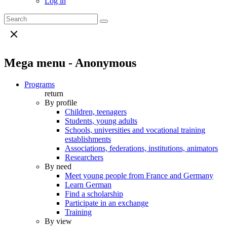
Log in
Mega menu - Anonymous
Programs
return
By profile
Children, teenagers
Students, young adults
Schools, universities and vocational training
establishments
Associations, federations, institutions, animators
Researchers
By need
Meet young people from France and Germany
Learn German
Find a scholarship
Participate in an exchange
Training
By view