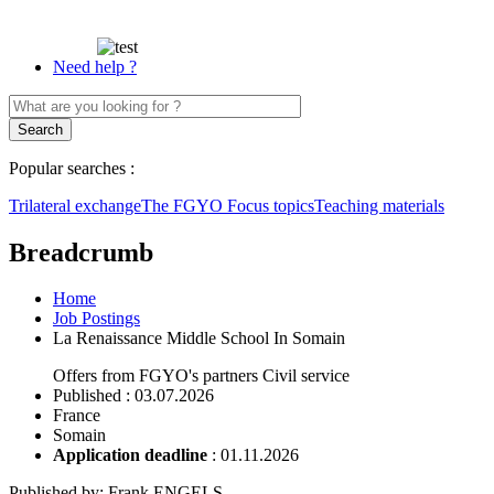
Need help ?
Popular searches :
Trilateral exchange
The FGYO
Focus topics
Teaching materials
Breadcrumb
Home
Job Postings
La Renaissance Middle School In Somain
Offers from FGYO's partners
Civil service
Published
: 03.07.2026
France
Somain
Application deadline
:
01.11.2026
Published by
:
Frank ENGELS