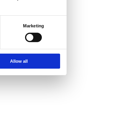
Marketing
Allow all