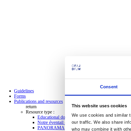
Consent
Guidelines
Forms
Publications and resources
This website uses cookies
return
Resource type :
We use cookies and similar t
Educational documents
our traffic. We also share in
Notre éventail de programmes
PANORAMA
who may combine it with other