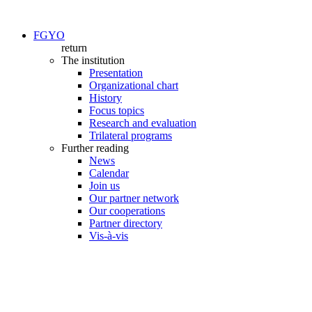
FGYO
return
The institution
Presentation
Organizational chart
History
Focus topics
Research and evaluation
Trilateral programs
Further reading
News
Calendar
Join us
Our partner network
Our cooperations
Partner directory
Vis-à-vis