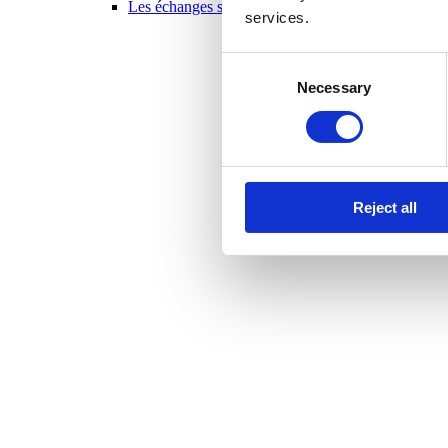
Les échanges scolaires en un coup d’oeil 2025-20
services.
Consent
Necessary
Selection
Reject all