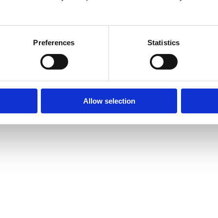
26
Preferences
Statistics
Allow selection