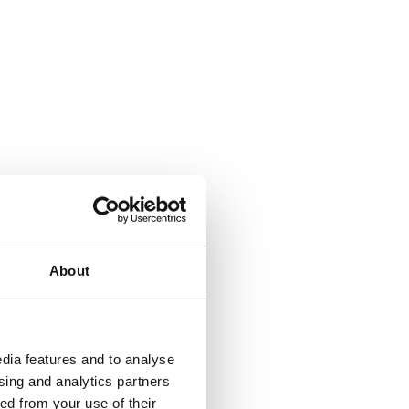
About
dia features and to analyse
ising and analytics partners
ed from your use of their