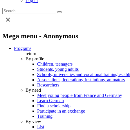
Log in
Mega menu - Anonymous
Programs
return
By profile
Children, teenagers
Students, young adults
Schools, universities and vocational training estab
Associations, federations, institutions, animators
Researchers
By need
Meet young people from France and Germany
Learn German
Find a scholarship
Participate in an exchange
Training
By view
List