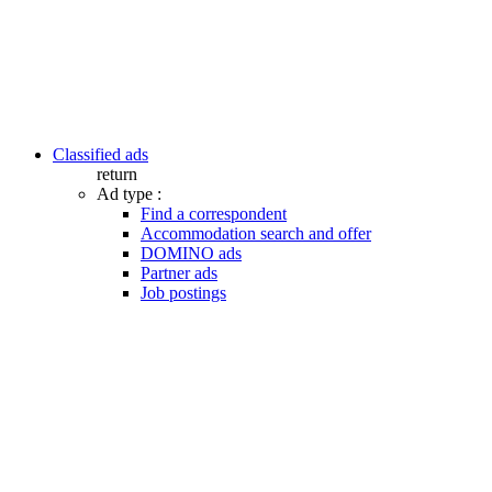
Classified ads
return
Ad type :
Find a correspondent
Accommodation search and offer
DOMINO ads
Partner ads
Job postings