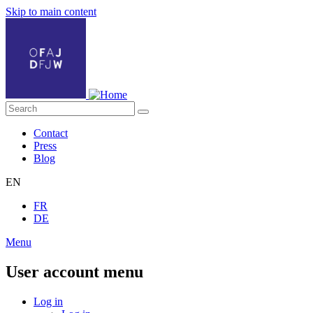
Skip to main content
Contact
Press
Blog
EN
FR
DE
Menu
User account menu
Log in