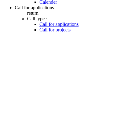
Calender
Call for applications
return
Call type :
Call for applications
Call for projects