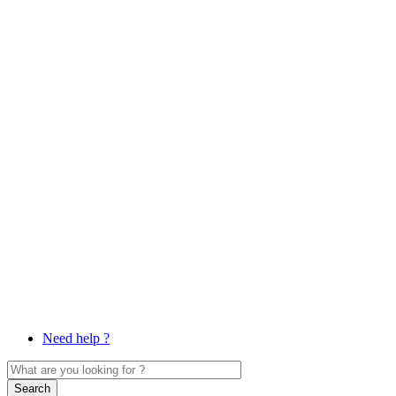
Need help ?