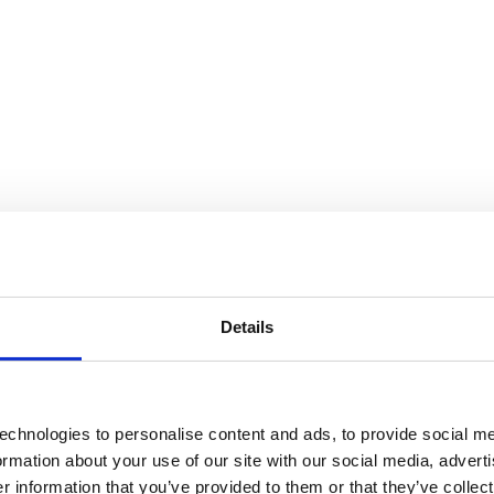
Details
echnologies to personalise content and ads, to provide social me
formation about your use of our site with our social media, advert
 information that you’ve provided to them or that they’ve collect