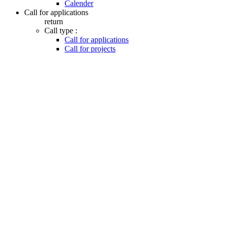
Calender
Call for applications
return
Call type :
Call for applications
Call for projects