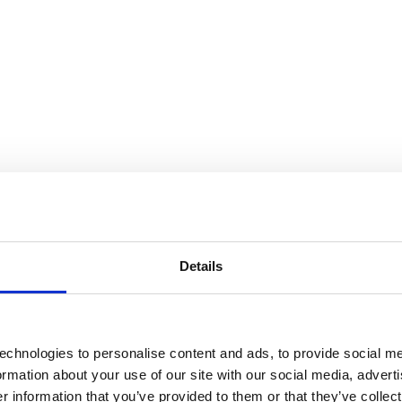
Details
echnologies to personalise content and ads, to provide social me
formation about your use of our site with our social media, advert
 information that you’ve provided to them or that they’ve collect