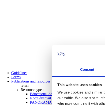
Consent
Guidelines
Forms
Publications and resources
This website uses cookies
return
Resource type :
We use cookies and similar t
Educational documents
our traffic. We also share in
Notre éventail de programmes
PANORAMA
who may combine it with other