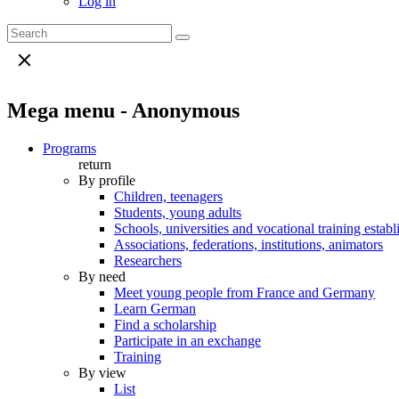
Log in
Mega menu - Anonymous
Programs
return
By profile
Children, teenagers
Students, young adults
Schools, universities and vocational training estab
Associations, federations, institutions, animators
Researchers
By need
Meet young people from France and Germany
Learn German
Find a scholarship
Participate in an exchange
Training
By view
List