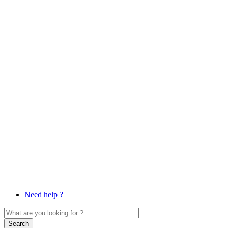
Need help ?