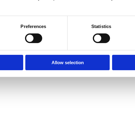
26
Preferences
Statistics
Allow selection