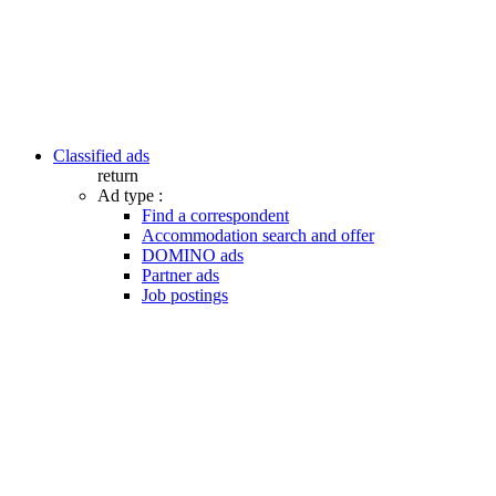
Classified ads
return
Ad type :
Find a correspondent
Accommodation search and offer
DOMINO ads
Partner ads
Job postings