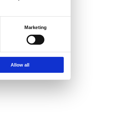
Marketing
Allow all