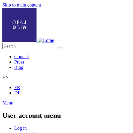
Skip to main content
Contact
Press
Blog
EN
FR
DE
Menu
User account menu
Log in