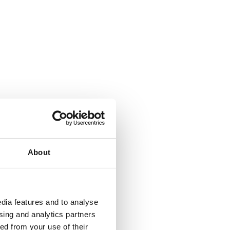
About
dia features and to analyse
ising and analytics partners
ed from your use of their