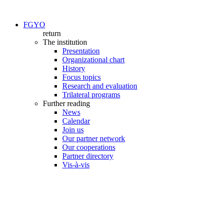
FGYO
return
The institution
Presentation
Organizational chart
History
Focus topics
Research and evaluation
Trilateral programs
Further reading
News
Calendar
Join us
Our partner network
Our cooperations
Partner directory
Vis-à-vis