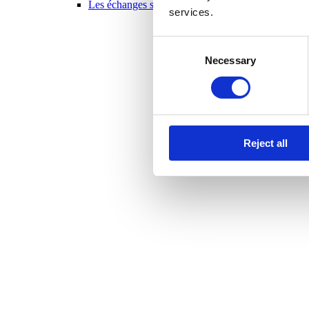
Les échanges scolaires en un coup d’oeil 2025-20
services.
Consent
Necessary
Selection
Reject all