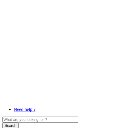
Need help ?