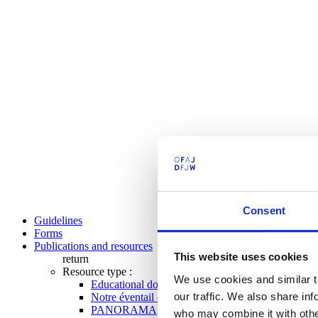
Consent
Guidelines
Forms
Publications and resources
This website uses cookies
return
Resource type :
We use cookies and similar t
Educational documents
our traffic. We also share in
Notre éventail de programmes
PANORAMA
who may combine it with other