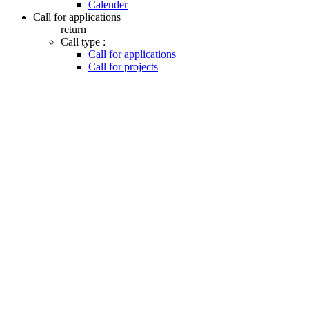
Calender
Call for applications
return
Call type :
Call for applications
Call for projects