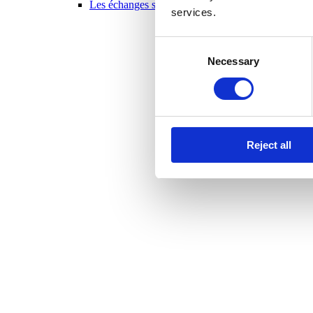
Les échanges scolaires en un coup d’oeil 2025-20
services.
Consent
Necessary
Selection
Reject all