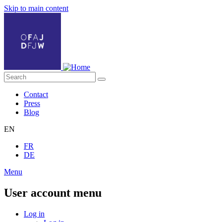
Skip to main content
Contact
Press
Blog
EN
FR
DE
Menu
User account menu
Log in