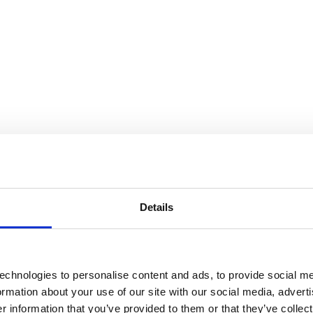
Details
echnologies to personalise content and ads, to provide social me
formation about your use of our site with our social media, advert
 information that you’ve provided to them or that they’ve collect