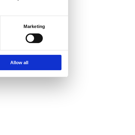
Marketing
Allow all