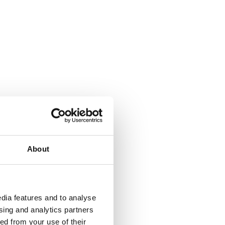
About
dia features and to analyse
ising and analytics partners
ed from your use of their