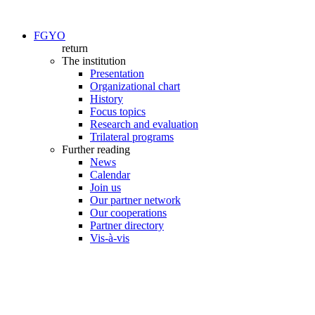
FGYO
return
The institution
Presentation
Organizational chart
History
Focus topics
Research and evaluation
Trilateral programs
Further reading
News
Calendar
Join us
Our partner network
Our cooperations
Partner directory
Vis-à-vis