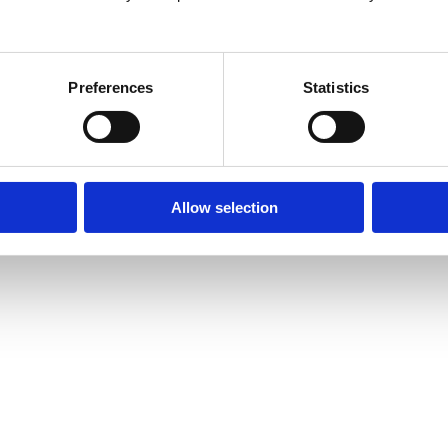
26
Preferences
Statistics
Allow selection