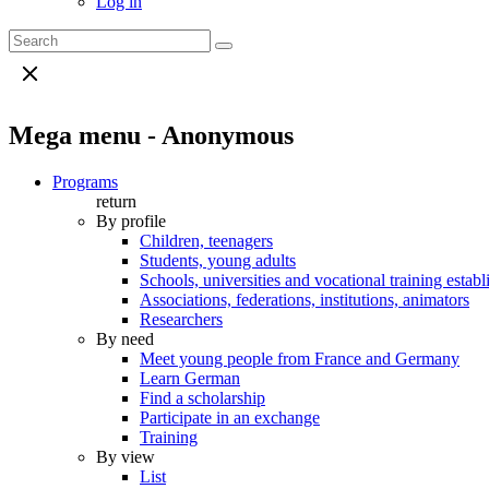
Log in
Mega menu - Anonymous
Programs
return
By profile
Children, teenagers
Students, young adults
Schools, universities and vocational training estab
Associations, federations, institutions, animators
Researchers
By need
Meet young people from France and Germany
Learn German
Find a scholarship
Participate in an exchange
Training
By view
List