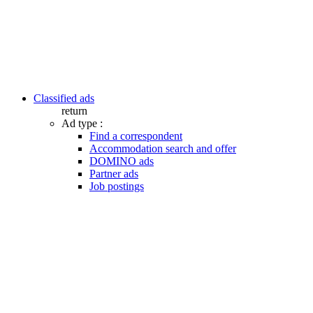
Classified ads
return
Ad type :
Find a correspondent
Accommodation search and offer
DOMINO ads
Partner ads
Job postings