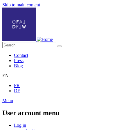
Skip to main content
Contact
Press
Blog
EN
FR
DE
Menu
User account menu
Log in