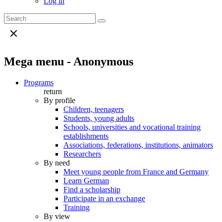
Log in
Mega menu - Anonymous
Programs
return
By profile
Children, teenagers
Students, young adults
Schools, universities and vocational training
establishments
Associations, federations, institutions, animators
Researchers
By need
Meet young people from France and Germany
Learn German
Find a scholarship
Participate in an exchange
Training
By view