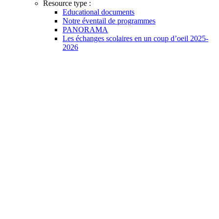
Resource type :
Educational documents
Notre éventail de programmes
PANORAMA
Les échanges scolaires en un coup d’oeil 2025-
2026