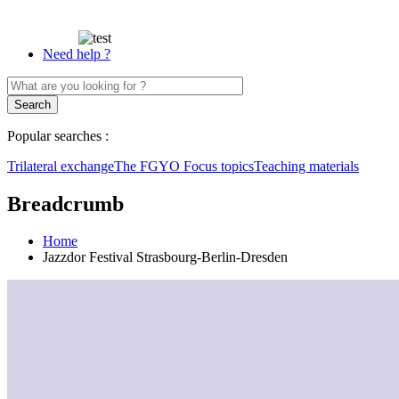
Need help ?
Popular searches :
Trilateral exchange
The FGYO
Focus topics
Teaching materials
Breadcrumb
Home
Jazzdor Festival Strasbourg-Berlin-Dresden