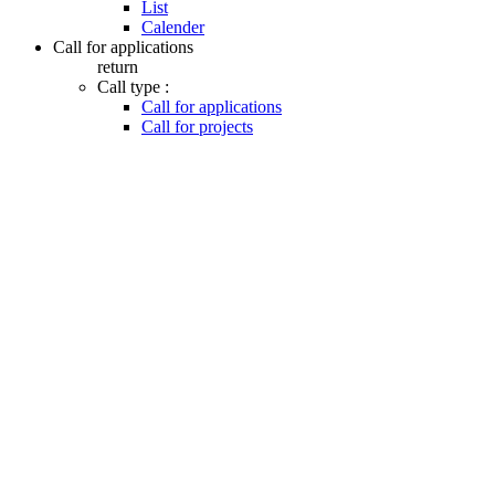
List
Calender
Call for applications
return
Call type :
Call for applications
Call for projects