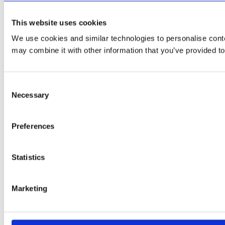
This website uses cookies
We use cookies and similar technologies to personalise conten
may combine it with other information that you’ve provided to
Consent
Necessary
Selection
Preferences
Statistics
Marketing