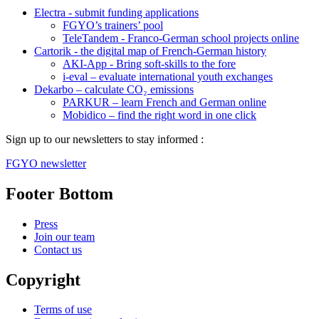
Electra - submit funding applications
FGYO’s trainers’ pool
TeleTandem - Franco-German school projects online
Cartorik - the digital map of French-German history
AKI-App - Bring soft-skills to the fore
i-eval – evaluate international youth exchanges
Dekarbo – calculate CO₂ emissions
PARKUR – learn French and German online
Mobidico – find the right word in one click
Sign up to our newsletters to stay informed :
FGYO newsletter
Footer Bottom
Press
Join our team
Contact us
Copyright
Terms of use