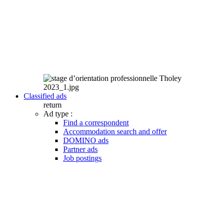
Classified ads
return
Ad type :
Find a correspondent
Accommodation search and offer
DOMINO ads
Partner ads
Job postings