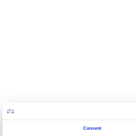
Consent