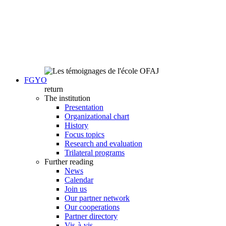
FGYO
return
The institution
Presentation
Organizational chart
History
Focus topics
Research and evaluation
Trilateral programs
Further reading
News
Calendar
Join us
Our partner network
Our cooperations
Partner directory
Vis-à-vis