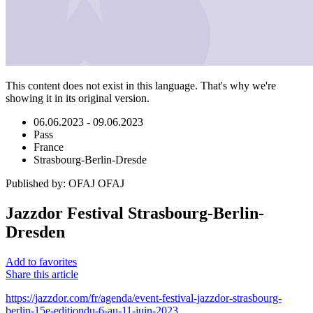
This content does not exist in this language. That's why we're
showing it in its original version.
06.06.2023 - 09.06.2023
Pass
France
Strasbourg-Berlin-Dresde
Published by
:
OFAJ OFAJ
Jazzdor Festival Strasbourg-Berlin-
Dresden
Add to favorites
Share this article
https://jazzdor.com/fr/agenda/event-festival-jazzdor-strasbourg-
berlin-15e-editiondu-6-au-11-juin-2023