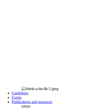
Guidelines
Forms
Publications and resources
return