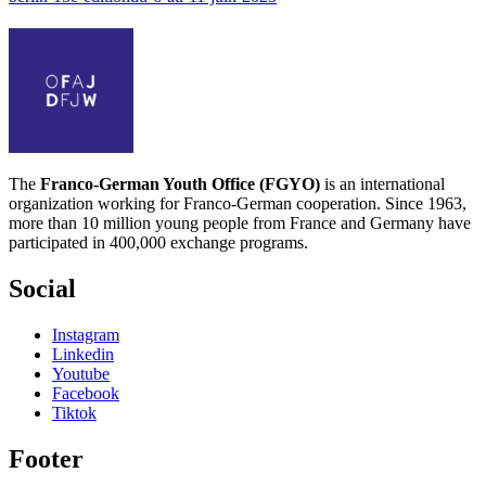
The
Franco-German Youth Office (FGYO)
is an international
organization working for Franco-German cooperation. Since 1963,
more than 10 million young people from France and Germany have
participated in 400,000 exchange programs.
Social
Instagram
Linkedin
Youtube
Facebook
Tiktok
Footer