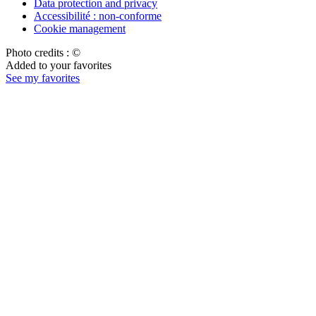
Data protection and privacy
Accessibilité : non-conforme
Cookie management
Photo credits : ©
Added to your favorites
See my favorites