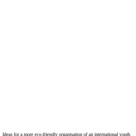
Ideas for a more eco-friendly organisation of an international youth