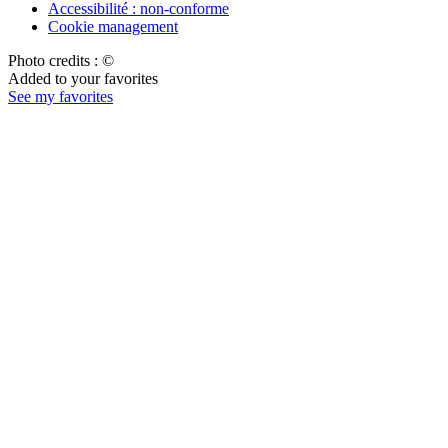
Accessibilité : non-conforme
Cookie management
Photo credits : ©
Added to your favorites
See my favorites