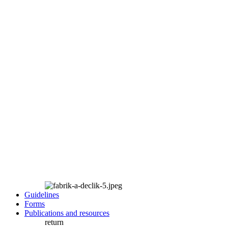
Guidelines
Forms
Publications and resources
return