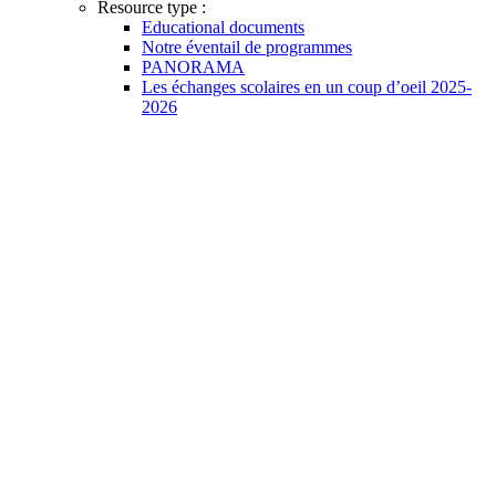
Resource type :
Educational documents
Notre éventail de programmes
PANORAMA
Les échanges scolaires en un coup d’oeil 2025-
2026