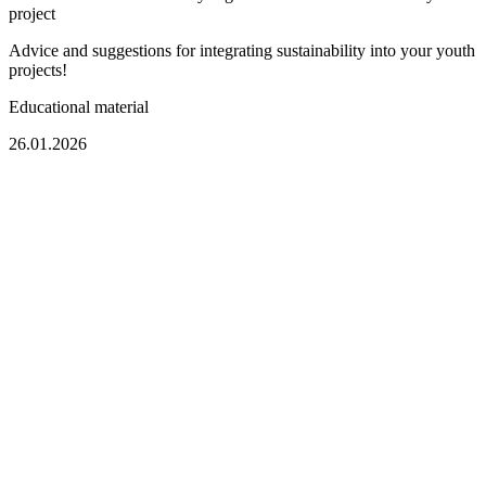
project
Advice and suggestions for integrating sustainability into your youth
projects!
Educational material
26.01.2026