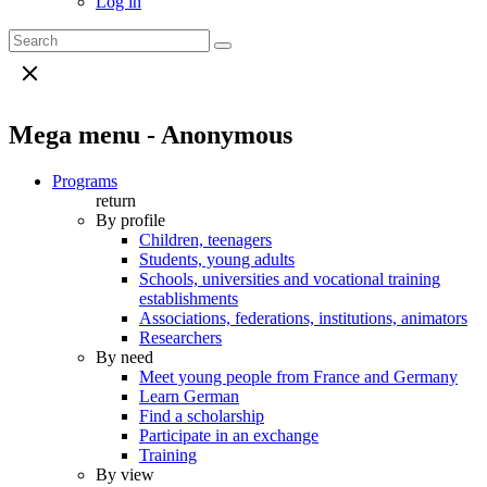
Log in
Mega menu - Anonymous
Programs
return
By profile
Children, teenagers
Students, young adults
Schools, universities and vocational training
establishments
Associations, federations, institutions, animators
Researchers
By need
Meet young people from France and Germany
Learn German
Find a scholarship
Participate in an exchange
Training
By view