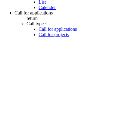
List
Calender
Call for applications
return
Call type :
Call for applications
Call for projects