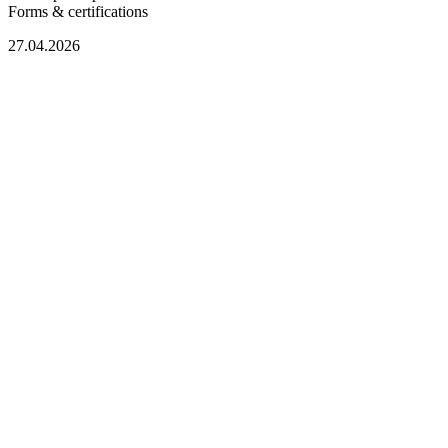
Forms & certifications
27.04.2026