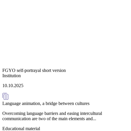
FGYO self-portrayal short version
Institution
10.10.2025
Language animation, a bridge between cultures
Overcoming language barriers and easing intercultural
communication are two of the main elements and...
Educational material