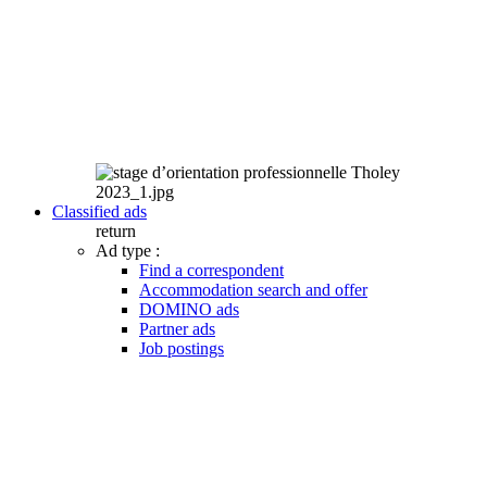
Classified ads
return
Ad type :
Find a correspondent
Accommodation search and offer
DOMINO ads
Partner ads
Job postings