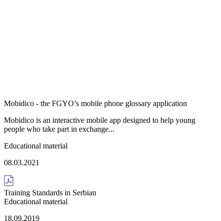
Mobidico - the FGYO’s mobile phone glossary application
Mobidico is an interactive mobile app designed to help young
people who take part in exchange...
Educational material
08.03.2021
Training Standards in Serbian
Educational material
18.09.2019