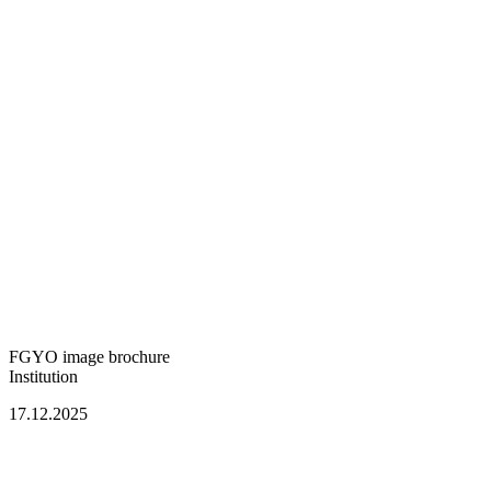
FGYO image brochure
Institution
17.12.2025