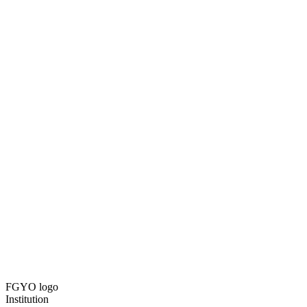
FGYO logo
Institution