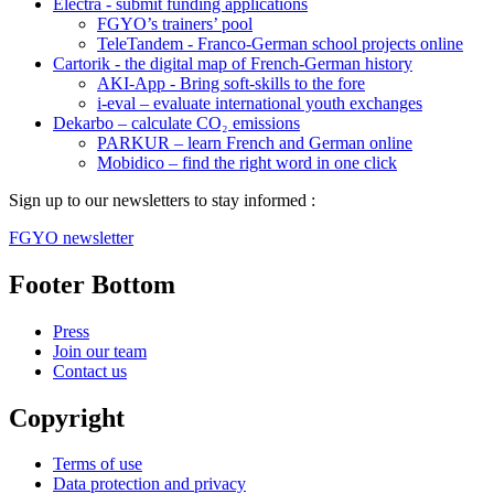
Electra - submit funding applications
FGYO’s trainers’ pool
TeleTandem - Franco-German school projects online
Cartorik - the digital map of French-German history
AKI-App - Bring soft-skills to the fore
i-eval – evaluate international youth exchanges
Dekarbo – calculate CO₂ emissions
PARKUR – learn French and German online
Mobidico – find the right word in one click
Sign up to our newsletters to stay informed :
FGYO newsletter
Footer Bottom
Press
Join our team
Contact us
Copyright
Terms of use
Data protection and privacy