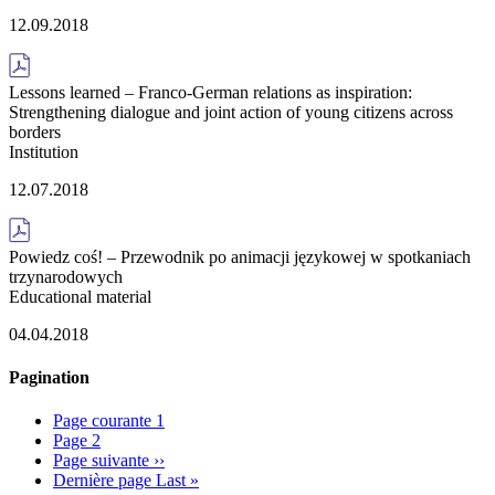
12.09.2018
Lessons learned – Franco-German relations as inspiration:
Strengthening dialogue and joint action of young citizens across
borders
Institution
12.07.2018
Powiedz coś! – Przewodnik po animacji językowej w spotkaniach
trzynarodowych
Educational material
04.04.2018
Pagination
Page courante
1
Page
2
Page suivante
››
Dernière page
Last »