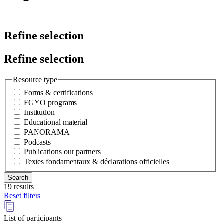
Refine selection
Refine selection
Resource type
Forms & certifications
FGYO programs
Institution
Educational material
PANORAMA
Podcasts
Publications our partners
Textes fondamentaux & déclarations officielles
19 results
Reset filters
List of participants