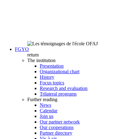
FGYO
return
The institution
Presentation
Organizational chart
History
Focus topics
Research and evaluation
Trilateral programs
Further reading
News
Calendar
Join us
Our partner network
Our cooperations
Partner directory
Vis-à-vis