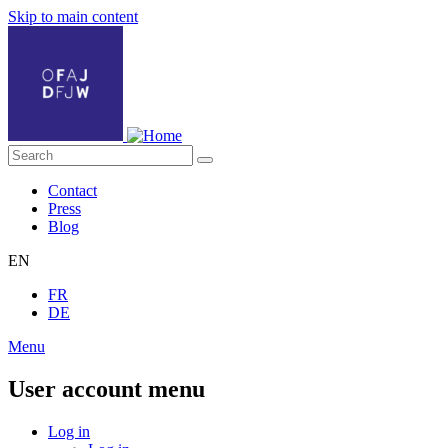
Skip to main content
Contact
Press
Blog
EN
FR
DE
Menu
User account menu
Log in