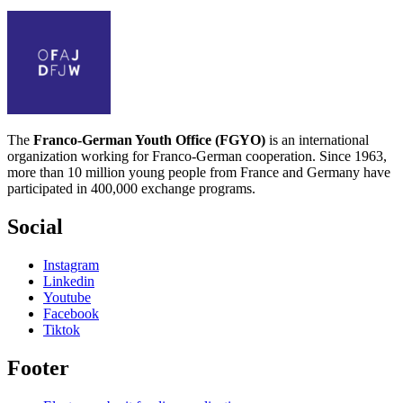
The
Franco-German Youth Office (FGYO)
is an international
organization working for Franco-German cooperation. Since 1963,
more than 10 million young people from France and Germany have
participated in 400,000 exchange programs.
Social
Instagram
Linkedin
Youtube
Facebook
Tiktok
Footer