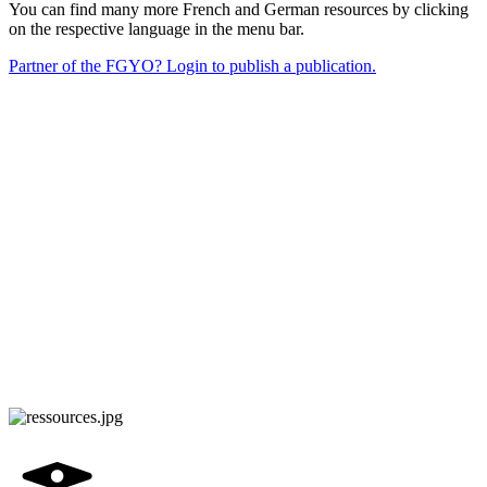
You can find many more French and German resources by clicking
on the respective language in the menu bar.
Partner of the FGYO? Login to publish a publication.