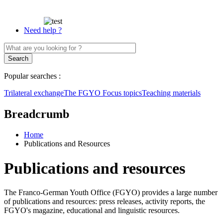
Need help ?
Popular searches :
Trilateral exchange
The FGYO
Focus topics
Teaching materials
Breadcrumb
Home
Publications and Resources
Publications and resources
The Franco-German Youth Office (FGYO) provides a large number
of publications and resources: press releases, activity reports, the
FGYO's magazine, educational and linguistic resources.