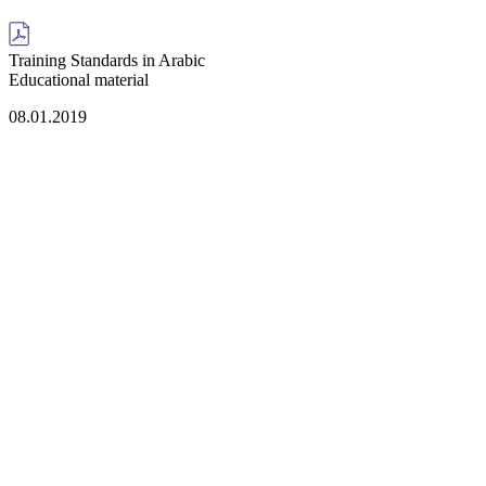
Training Standards in Arabic
Educational material
08.01.2019