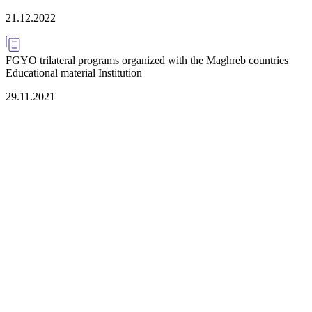
21.12.2022
FGYO trilateral programs organized with the Maghreb countries
Educational material Institution
29.11.2021