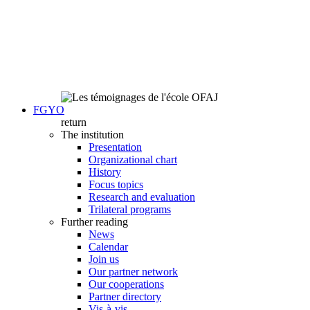
FGYO
return
The institution
Presentation
Organizational chart
History
Focus topics
Research and evaluation
Trilateral programs
Further reading
News
Calendar
Join us
Our partner network
Our cooperations
Partner directory
Vis-à-vis