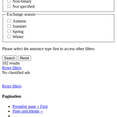
Non-binary
Not specified
Exchange season
Autumn
Summer
Spring
Winter
Please select the annonce type first to access other filters.
102 results
Reset filters
No classified ads
Reset filters
Pagination
Première page
« First
Page précédente
‹‹
…