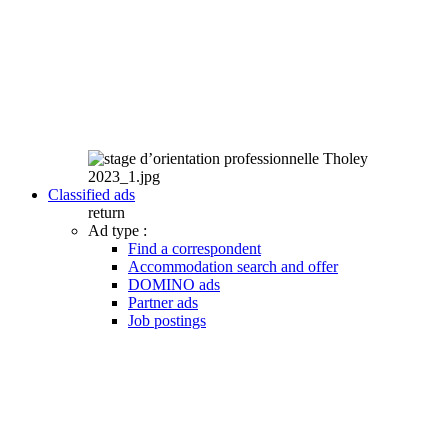
Classified ads
return
Ad type :
Find a correspondent
Accommodation search and offer
DOMINO ads
Partner ads
Job postings