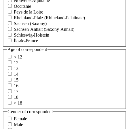
Nouvelle-Aquitaine
Occitanie
Pays de la Loire
Rheinland-Pfalz (Rhineland-Palatinate)
Sachsen (Saxony)
Sachsen-Anhalt (Saxony-Anhalt)
Schleswig-Holstein
Île-de-France
Age of correspondent
< 12
12
13
14
15
16
17
18
> 18
Gender of correspondent
Female
Male