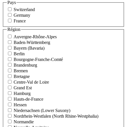
Pays
Switzerland
Germany
France
Région
Auvergne-Rhône-Alpes
Baden-Württemberg
Bayern (Bavaria)
Berlin
Bourgogne-Franche-Comté
Brandenburg
Bremen
Bretagne
Centre-Val de Loire
Grand Est
Hamburg
Hauts-de-France
Hessen
Niedersachsen (Lower Saxony)
Nordrhein-Westfalen (North Rhine-Westphalia)
Normandie