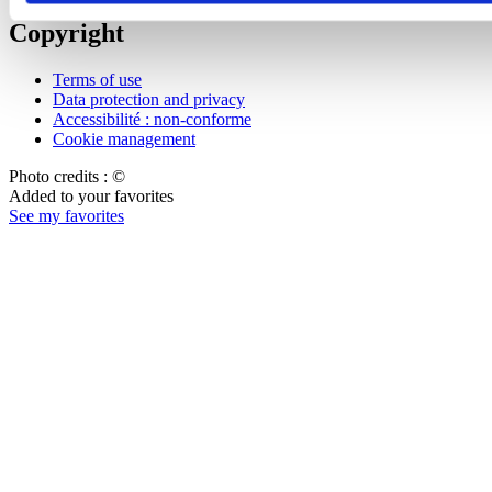
Copyright
Terms of use
Data protection and privacy
Accessibilité : non-conforme
Cookie management
Photo credits : ©
Added to your favorites
See my favorites