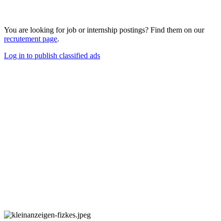
You are looking for job or internship postings? Find them on our
recrutement page
.
Log in to publish classified ads