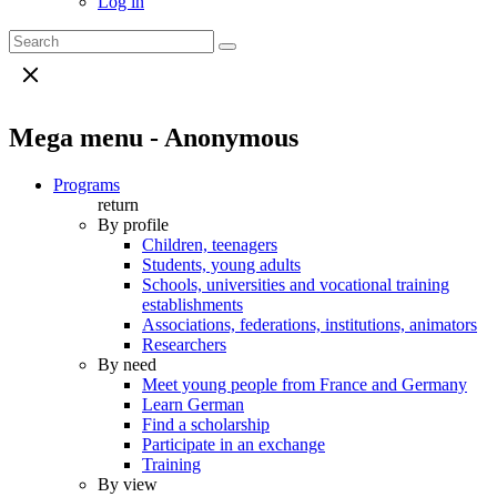
Log in
Mega menu - Anonymous
Programs
return
By profile
Children, teenagers
Students, young adults
Schools, universities and vocational training
establishments
Associations, federations, institutions, animators
Researchers
By need
Meet young people from France and Germany
Learn German
Find a scholarship
Participate in an exchange
Training
By view