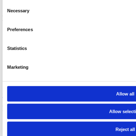
Consent
Tiktok
Necessary
Selection
Footer
Preferences
Electra - submit funding applications
FGYO’s trainers’ pool
TeleTandem - Franco-German school projects online
Cartorik - the digital map of French-German history
Statistics
AKI-App - Bring soft-skills to the fore
i-eval – evaluate international youth exchanges
Dekarbo – calculate CO₂ emissions
Marketing
PARKUR – learn French and German online
Mobidico – find the right word in one click
Sign up to our newsletters to stay informed :
Allow all
FGYO newsletter
Footer Bottom
Allow select
Press
Join our team
Reject all
Contact us