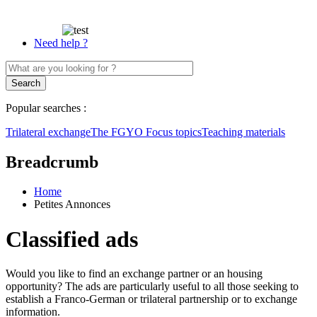
Need help ?
Popular searches :
Trilateral exchange
The FGYO
Focus topics
Teaching materials
Breadcrumb
Home
Petites Annonces
Classified ads
Would you like to find an exchange partner or an housing
opportunity? The ads are particularly useful to all those seeking to
establish a Franco-German or trilateral partnership or to exchange
information.