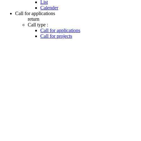
List
Calender
Call for applications
return
Call type :
Call for applications
Call for projects