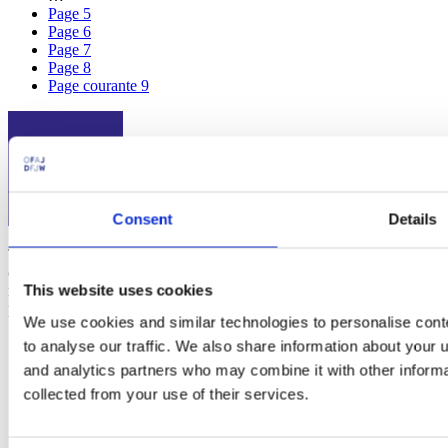
Page
5
Page
6
Page
7
Page
8
Page courante
9
Consent
Details
The
Franco-German Youth Office (FGYO)
is an international
organization working for Franco-German cooperation. Since 1963,
This website uses cookies
more than 10 million young people from France and Germany have
participated in 400,000 exchange programs.
We use cookies and similar technologies to personalise cont
to analyse our traffic. We also share information about your u
Social
and analytics partners who may combine it with other informa
collected from your use of their services.
Instagram
Linkedin
Youtube
Facebook