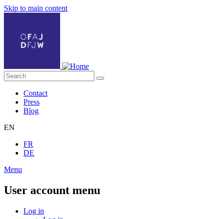
Skip to main content
Contact
Press
Blog
EN
FR
DE
Menu
User account menu
Log in