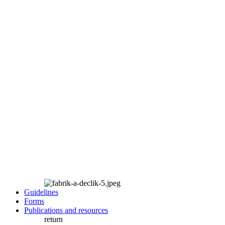
Guidelines
Forms
Publications and resources
return