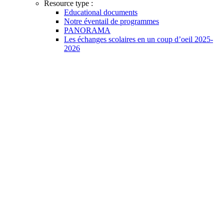
Resource type :
Educational documents
Notre éventail de programmes
PANORAMA
Les échanges scolaires en un coup d’oeil 2025-
2026