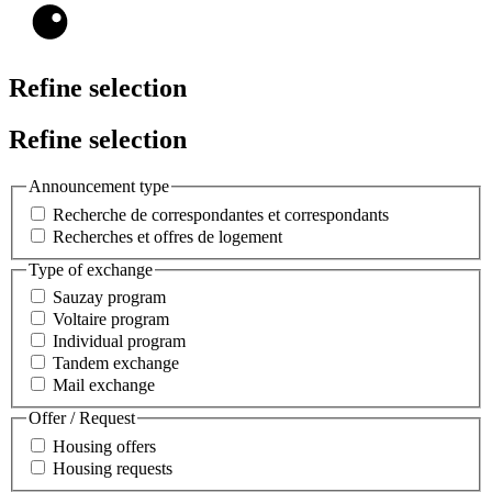
Refine selection
Refine selection
Announcement type
Recherche de correspondantes et correspondants
Recherches et offres de logement
Type of exchange
Sauzay program
Voltaire program
Individual program
Tandem exchange
Mail exchange
Offer / Request
Housing offers
Housing requests